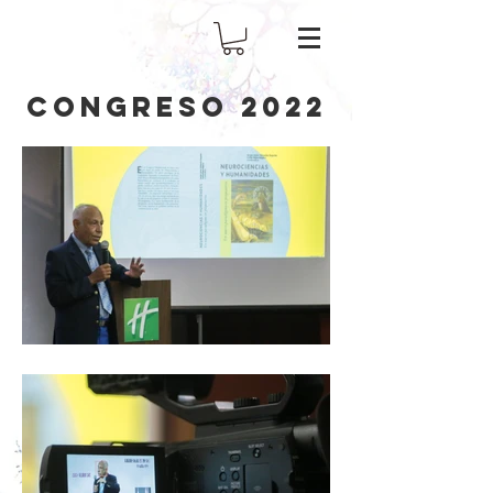
CONGRESO 2022