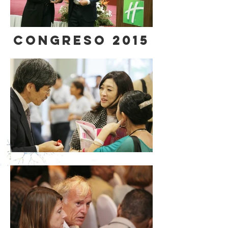
CONGRESO 2015