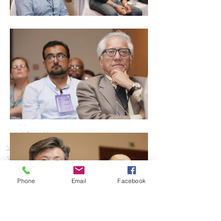
Phone
Email
Facebook